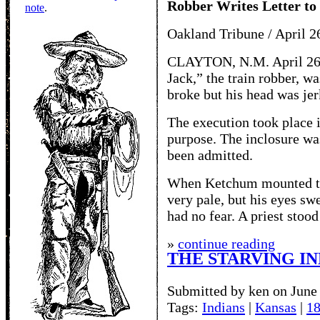
Robber Writes Letter to
note
.
Oakland Tribune / April 2
CLAYTON, N.M. April 26 
Jack,” the train robber, w
broke but his head was jer
The execution took place i
purpose. The inclosure wa
been admitted.
When Ketchum mounted the
very pale, but his eyes sw
had no fear. A priest stood
»
continue reading
THE STARVING IN
Submitted by ken on June 
Tags:
Indians
|
Kansas
|
1