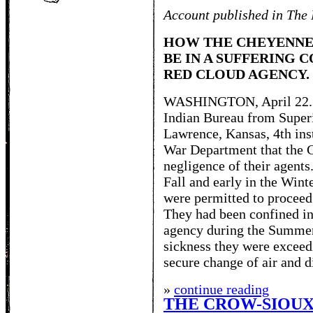
Account published in The 
HOW THE CHEYENNE
BE IN A SUFFERING 
RED CLOUD AGENCY.
WASHINGTON, April 22. -- 
Indian Bureau from Super
Lawrence, Kansas, 4th inst
War Department that the C
negligence of their agents
Fall and early in the Win
were permitted to proceed 
They had been confined in 
agency during the Summer
sickness they were exceed
secure change of air and d
»
continue reading
THE CROW-SIOUX