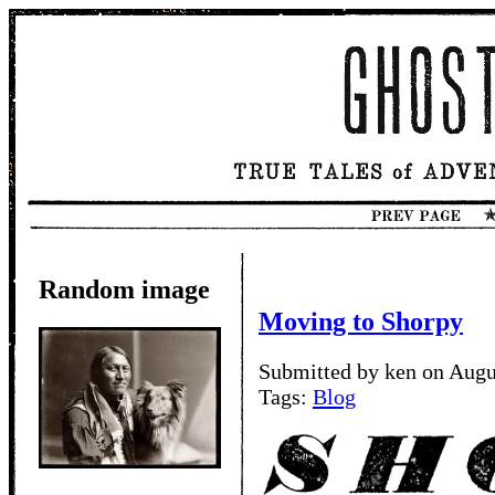
Random image
Moving to Shorpy
Submitted by ken on Augu
Tags:
Blog