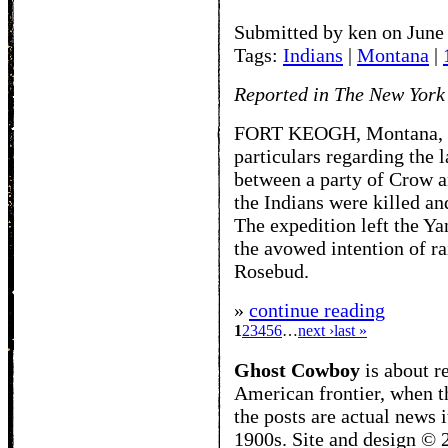
Submitted by ken on June
Tags:
Indians
|
Montana
|
Reported in The New York
FORT KEOGH, Montana, Oct
particulars regarding the 
between a party of Crow a
the Indians were killed an
The expedition left the Y
the avowed intention of r
Rosebud.
»
continue reading
1
2
3
4
5
6
…
next ›
last »
Ghost Cowboy
is about
r
American frontier, when t
the posts are actual news 
1900s. Site and design ©