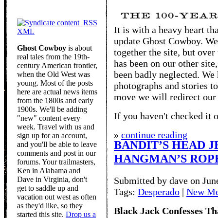
RSS
It is with a heavy heart t
XML
update Ghost Cowboy. We 
Ghost Cowboy
is about
together the site, but over
real tales from the 19th-
has been on our other site
century American frontier,
been badly neglected. We 
when the Old West was
young. Most of the posts
photographs and stories to
here are actual news items
move we will redirect our
from the 1800s and early
1900s. We'll be adding
If you haven't checked it o
"new" content every
week. Travel with us and
»
continue reading
sign up for an account,
BANDIT’S HEAD J
and you'll be able to leave
comments and post in our
HANGMAN’S ROP
forums. Your trailmasters,
Ken in Alabama and
Dave in Virginia, don't
Submitted by dave on Jun
get to saddle up and
Tags:
Desperado
|
New Me
vacation out west as often
as they'd like, so they
Black Jack Confesses Th
started this site.
Drop us a