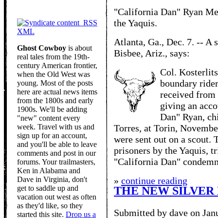
"California Dan" Ryan Mee
the Yaquis.
RSS
XML
Atlanta, Ga., Dec. 7. -- A 
Ghost Cowboy
is about
Bisbee, Ariz., says:
real tales from the 19th-
century American frontier,
Col. Kosterlit
when the Old West was
boundary rider
young. Most of the posts
here are actual news items
received from 
from the 1800s and early
giving an acco
1900s. We'll be adding
Dan" Ryan, chi
"new" content every
week. Travel with us and
Torres, at Torin, Novemb
sign up for an account,
were sent out on a scout.
and you'll be able to leave
prisoners by the Yaquis, t
comments and post in our
"California Dan" condemne
forums. Your trailmasters,
Ken in Alabama and
Dave in Virginia, don't
»
continue reading
get to saddle up and
THE NEW SILVER 
vacation out west as often
as they'd like, so they
Submitted by dave on Jan
started this site.
Drop us a