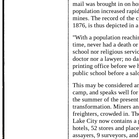
mail was brought in on ho
population increased rapid
mines. The record of the 
1876, is thus depicted in 
"With a population reachin
time, never had a death o
school nor religious servi
doctor nor a lawyer; no d
printing office before we 
public school before a sal
This may be considered a
camp, and speaks well for t
the summer of the present
transformation. Miners and
freighters, crowded in. Th
Lake City now contains a 
hotels, 52 stores and plac
assayers, 9 surveyors, and