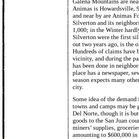
Galena Mountains are near
Animas is Howardsville, 9,
and near by are Animas F
Silverton and its neighbo
1,000; in the Winter hard
Silverton were the first s
out two years ago, is the o
Hundreds of claims have 
vicinity, and during the pa
has been done in neighbor
place has a newspaper, sev
season expects many other 
city.
Some idea of the demand 
towns and camps may be ga
Del Norte, though it is bu
goods to the San Juan coun
miners’ supplies, grocerie
amounting to $600,000 in 