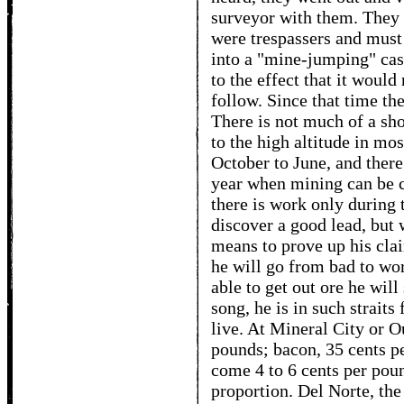
surveyor with them. They 
were trespassers and mus
into a "mine-jumping" case
to the effect that it would
follow. Since that time th
There is not much of a sh
to the high altitude in mos
October to June, and there
year when mining can be c
there is work only durin
discover a good lead, but w
means to prove up his clai
he will go from bad to wor
able to get out ore he will
song, he is in such straits
live. At Mineral City or O
pounds; bacon, 35 cents pe
come 4 to 6 cents per poun
proportion. Del Norte, the