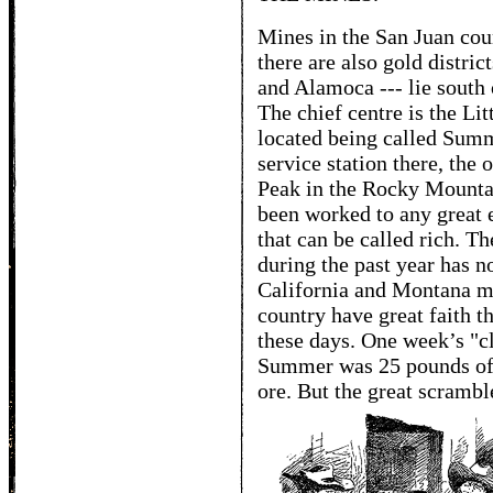
Mines in the San Juan coun
there are also gold distric
and Alamoca --- lie south 
The chief centre is the Li
located being called Sum
service station there, the
Peak in the Rocky Mounta
been worked to any great e
that can be called rich. Th
during the past year has n
California and Montana m
country have great faith t
these days. One week’s "c
Summer was 25 pounds of 
ore. But the great scrambl