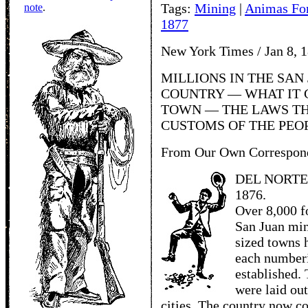
Tags:
Mining
|
Animas Fo
note
.
1877
New York Times / Jan 8, 
MILLIONS IN THE SAN 
COUNTRY — WHAT IT C
TOWN — THE LAWS TH
CUSTOMS OF THE PEO
From Our Own Correspon
DEL NORTE,
1876.
Over 8,000 f
San Juan min
sized towns 
each numberi
established.
were laid ou
cities. The country now c