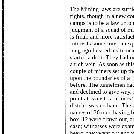
The Mining laws are suffic
rights, though in a new cou
camps is to be a law unto 
judgment of a squad of mi
is final, and more satisfac
Interests sometimes unexp
long ago located a site ne
started a drift. They had 
a rich vein. As soon as th
couple of miners set up th
upon the boundaries of a 
before. The tunnelmen had
and declined to give way. 
point at issue to a miners
district was on hand. The
names of 36 men having be
box, 12 were drawn out, and
case; witnesses were exam
heard, they went out and 