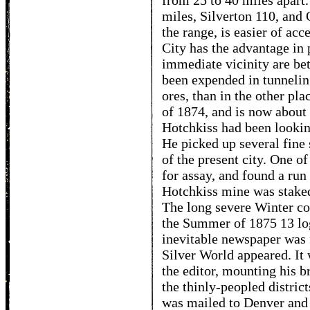
from 25 to 40 miles apart.
miles, Silverton 110, and 
the range, is easier of ac
City has the advantage in 
immediate vicinity are be
been expended in tunneling
ores, than in the other pla
of 1874, and is now about
Hotchkiss had been lookin
He picked up several fine 
of the present city. One of
for assay, and found a run 
Hotchkiss mine was staked
The long severe Winter c
the Summer of 1875 13 log
inevitable newspaper was fi
Silver World appeared. It 
the editor, mounting his b
the thinly-peopled distric
was mailed to Denver and o