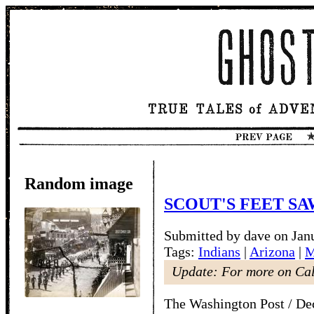
Random image
SCOUT'S FEET SA
Submitted by dave on Jan
Tags:
Indians
|
Arizona
|
M
Update: For more on Ca
The Washington Post / De