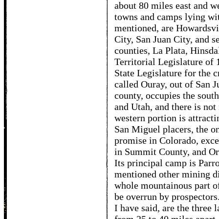
about 80 miles east and w
towns and camps lying with
mentioned, are Howardsvi
City, San Juan City, and se
counties, La Plata, Hinsda
Territorial Legislature of 
State Legislature for the c
called Ouray, out of San J
county, occupies the sou
and Utah, and there is not 
western portion is attracti
San Miguel placers, the o
promise in Colorado, exc
in Summit County, and Oro
Its principal camp is Parro
mentioned other mining dis
whole mountainous part of
be overrun by prospectors.
I have said, are the three 