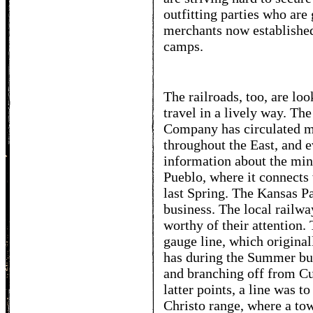
outfitting parties who are
merchants now established
camps.
The railroads, too, are lo
travel in a lively way. Th
Company has circulated mi
throughout the East, and e
information about the mine
Pueblo, where it connects
last Spring. The Kansas Pa
business. The local railwa
worthy of their attention
gauge line, which original
has during the Summer bui
and branching off from C
latter points, a line was t
Christo range, where a tow