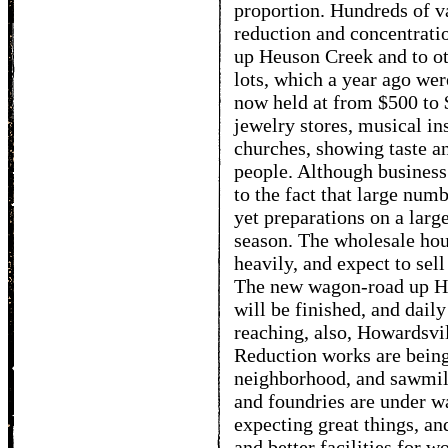
proportion. Hundreds of v
reduction and concentrati
up Heuson Creek and to o
lots, which a year ago wer
now held at from $500 to 
jewelry stores, musical in
churches, showing taste a
people. Although business
to the fact that large num
yet preparations on a larg
season. The wholesale hou
heavily, and expect to sell
The new wagon-road up Heu
will be finished, and daily
reaching, also, Howardsvi
Reduction works are being 
neighborhood, and sawmill
and foundries are under w
expecting great things, an
and better facilities for w