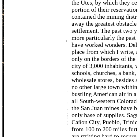
the Utes, by which they ce
portion of their reservati
contained the mining distr
away the greatest obstacle 
settlement. The past two y
more particularly the past
have worked wonders. Del
place from which I write,
only on the borders of the
city of 3,000 inhabitants,
schools, churches, a bank
wholesale stores, besides 
no other large town within
bustling American air in 
all South-western Colorado
the San Juan mines have bu
only base of supplies. Sag
Cañon City, Pueblo, Trinid
from 100 to 200 miles fur
are striving hard to secure