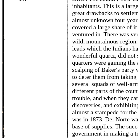
inhabitants. This is a lar
great drawbacks to settle
almost unknown four years
covered a large share of it
ventured in. There was ver
wild, mountainous region. 
leads which the Indians h
wonderful quartz, did not
quarters were gaining the 
scalping of Baker's party 
to deter them from taking 
several squads of well-ar
different parts of the cou
trouble, and when they cam
discoveries, and exhibiting
almost a stampede for the
was in 1873. Del Norte was
base of supplies. The succ
government in making a tr