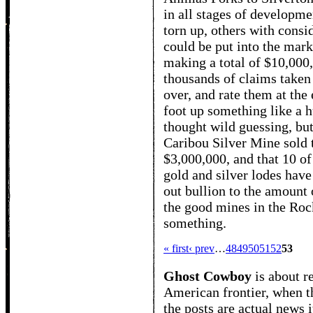
in all stages of developme
torn up, others with consid
could be put into the mark
making a total of $10,000
thousands of claims taken
over, and rate them at the
foot up something like a 
thought wild guessing, but
Caribou Silver Mine sold t
$3,000,000, and that 10 o
gold and silver lodes have 
out bullion to the amount o
the good mines in the Ro
something.
« first
‹ prev
…
48
49
50
51
52
53
Ghost Cowboy
is about
r
American frontier, when t
the posts are actual news 