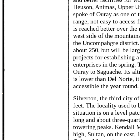
Heuson, Animas, Upper U
spoke of Ouray as one of t
range, not easy to access f
is reached better over the
west side of the mountains.
the Uncompahgre district. 
about 250, but will be lar
projects for establishing 
enterprises in the spring.
Ouray to Saguache. Its alt
is lower than Del Norte, it
accessible the year round.
Silverton, the third city o
feet. The locality used to
situation is on a level pa
long and about three-quar
towering peaks. Kendall Mo
high, Sultan, on the east, 