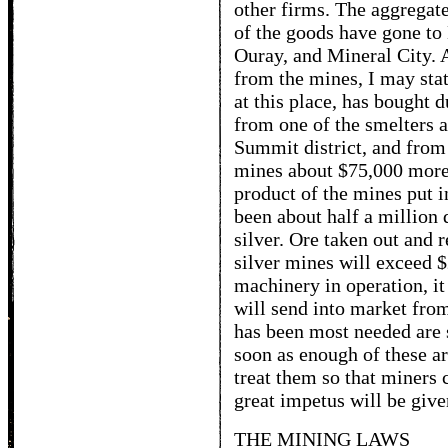
other firms. The aggregat
of the goods have gone to
Ouray, and Mineral City. 
from the mines, I may stat
at this place, has bought 
from one of the smelters a
Summit district, and from
mines about $75,000 more,
product of the mines put i
been about half a million 
silver. Ore taken out and r
silver mines will exceed $
machinery in operation, it
will send into market from
has been most needed are 
soon as enough of these ar
treat them so that miners c
great impetus will be give
THE MINING LAWS