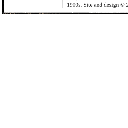
1900s. Site and design ©