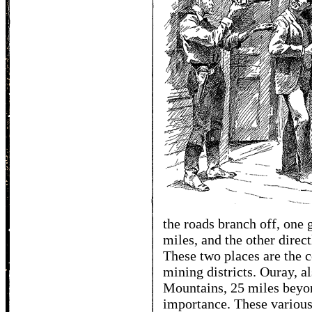
the roads branch off, one 
miles, and the other direct
These two places are the c
mining districts. Ouray, 
Mountains, 25 miles beyon
importance. These various 