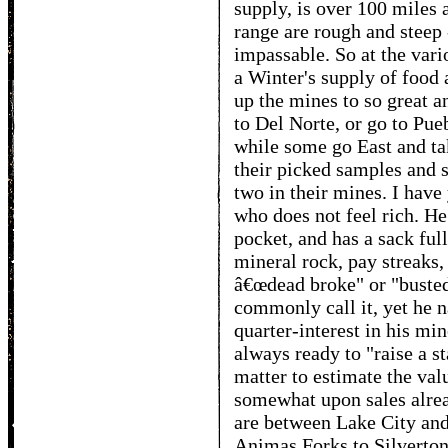
supply, is over 100 miles 
range are rough and steep
impassable. So at the vari
a Winter's supply of food 
up the mines to so great 
to Del Norte, or go to Pue
while some go East and ta
their picked samples and s
two in their mines. I hav
who does not feel rich. He
pocket, and has a sack full
mineral rock, pay streaks,
â€œdead broke" or "busted
commonly call it, yet he n
quarter-interest in his min
always ready to "raise a st
matter to estimate the val
somewhat upon sales alread
are between Lake City and
Animas Forks to Silverton