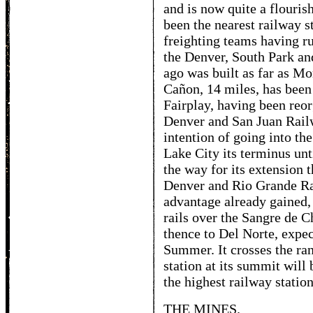
and is now quite a flourish
been the nearest railway s
freighting teams having r
the Denver, South Park an
ago was built as far as M
Cañon, 14 miles, has been
Fairplay, having been reo
Denver and San Juan Rail
intention of going into t
Lake City its terminus un
the way for its extension 
Denver and Rio Grande Ra
advantage already gained,
rails over the Sangre de C
thence to Del Norte, expec
Summer. It crosses the ra
station at its summit will 
the highest railway station
THE MINES.