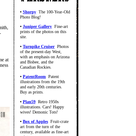
•
Shorpy
The 100-Year-Old
Photo Blog!
•
Juniper Gallery
Fine-art
mith,
prints of the photos on this
-
site.
•
Turnpike Cruiser
Photos
of the present-day West,
with an emphasis on Arizona
me at
and Bisbee, and the
iness
Canadian Rockies.
•
PatentRoom
Patent
illustrations from the 19th
and early 20th centuries.
Buy as prints.
•
Plan59
Retro 1950s
illustrations. Cars! Happy
wives! Demonic Tots!
•
Box of Apples
Fruit-crate
art from the turn of the
century, available as fine-art