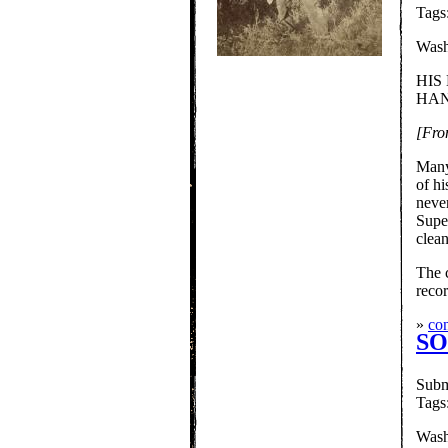
Tags
Wash
HIS
HAN
[Fro
Many
of hi
never
Supe
clean
The 
reco
»
con
SO
Subm
Tags
Wash