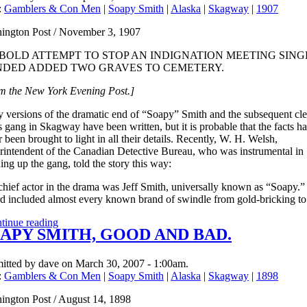
:
Gamblers & Con Men
|
Soapy Smith
|
Alaska
|
Skagway
|
1907
ington Post / November 3, 1907
 BOLD ATTEMPT TO STOP AN INDIGNATION MEETING SING
DED ADDED TWO GRAVES TO CEMETERY.
m the New York Evening Post.]
 versions of the dramatic end of “Soapy” Smith and the subsequent cl
s gang in Skagway have been written, but it is probable that the facts h
 been brought to light in all their details. Recently, W. H. Welsh,
rintendent of the Canadian Detective Bureau, who was instrumental in
ing up the gang, told the story this way:
chief actor in the drama was Jeff Smith, universally known as “Soapy.”
rd included almost every known brand of swindle from gold-bricking to
tinue reading
APY SMITH, GOOD AND BAD.
itted by dave on March 30, 2007 - 1:00am.
:
Gamblers & Con Men
|
Soapy Smith
|
Alaska
|
Skagway
|
1898
ington Post / August 14, 1898