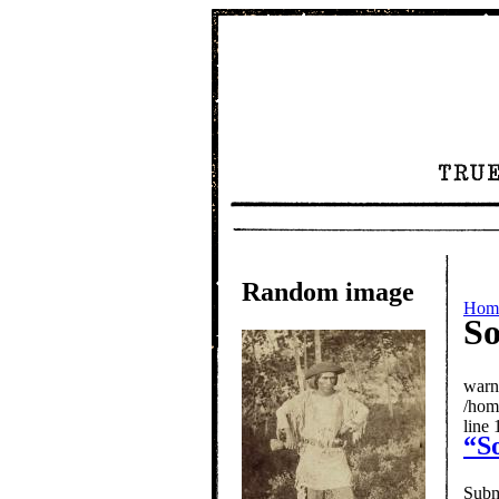
Random image
Hom
So
warn
/hom
line 
“S
Subm