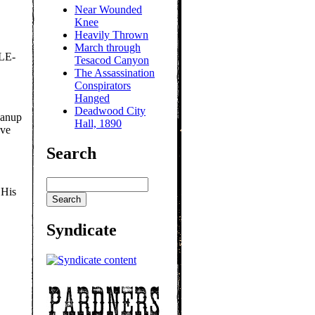
Near Wounded
Knee
Heavily Thrown
March through
LE-
Tesacod Canyon
The Assassination
Conspirators
Hanged
Deadwood City
eanup
Hall, 1890
ave
Search
 His
Syndicate