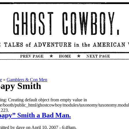
e
»
Gamblers & Con Men
apy Smith
ing: Creating default object from empty value in
e/booth/public_html/ghostcowboy/modules/taxonomy/taxonomy.modul
1223.
oapy” Smith a Bad Man.
itted by dave on April 10, 2007 - 6:49am.