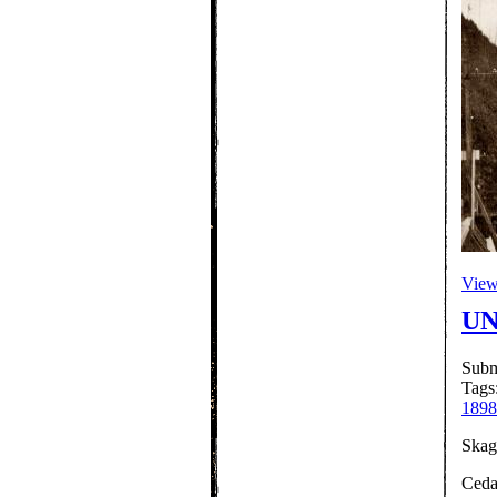
View 
UN
Subm
Tags
1898
Skagu
Ceda