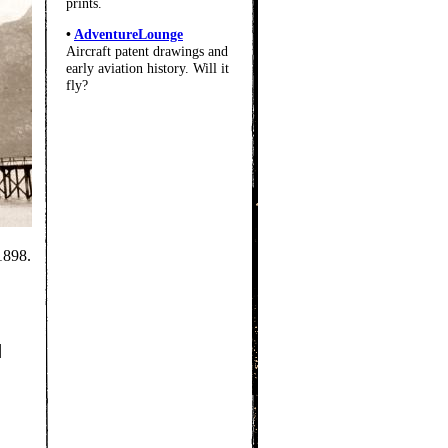
prints.
•
AdventureLounge
Aircraft patent drawings and
early aviation history. Will it
fly?
1898.
|