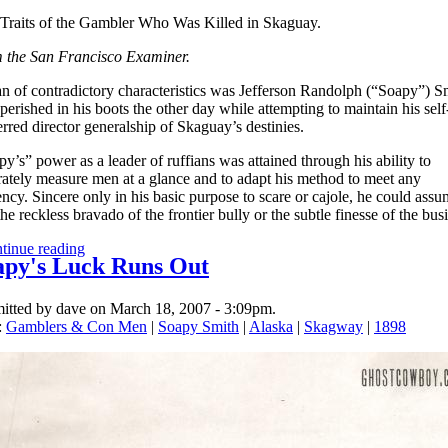
Traits of the Gambler Who Was Killed in Skaguay.
 the San Francisco Examiner.
n of contradictory characteristics was Jefferson Randolph (“Soapy”) S
erished in his boots the other day while attempting to maintain his self
rred director generalship of Skaguay’s destinies.
y’s” power as a leader of ruffians was attained through his ability to
rately measure men at a glance and to adapt his method to meet any
ncy. Sincere only in his basic purpose to scare or cajole, he could assu
the reckless bravado of the frontier bully or the subtle finesse of the bus
tinue reading
apy's Luck Runs Out
itted by dave on March 18, 2007 - 3:09pm.
:
Gamblers & Con Men
|
Soapy Smith
|
Alaska
|
Skagway
|
1898