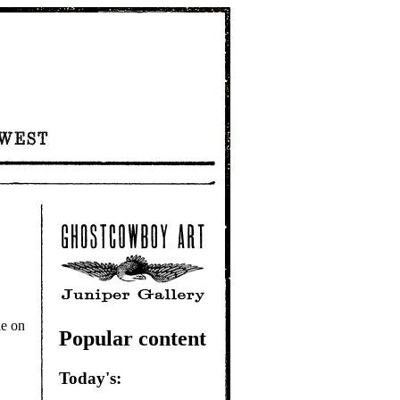
e on
Popular content
Today's: