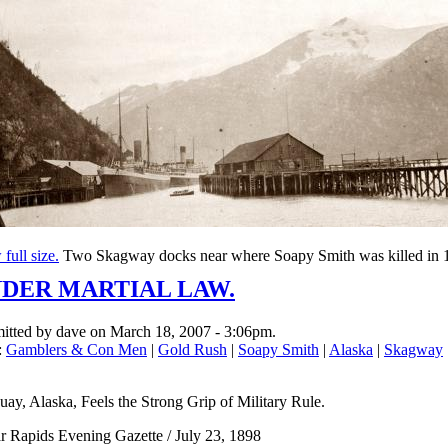
full size.
Two Skagway docks near where Soapy Smith was killed in 
DER MARTIAL LAW.
itted by dave on March 18, 2007 - 3:06pm.
:
Gamblers & Con Men
|
Gold Rush
|
Soapy Smith
|
Alaska
|
Skagway
ay, Alaska, Feels the Strong Grip of Military Rule.
r Rapids Evening Gazette / July 23, 1898