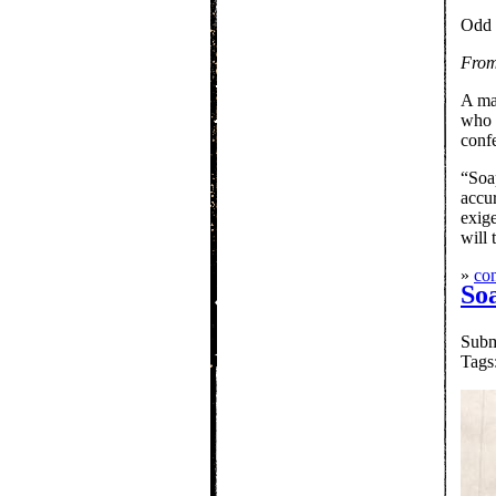
Odd 
From
A ma
who p
confe
“Soap
accu
exige
will 
»
con
So
Subm
Tags