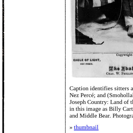
Caption identifies sitters
Nez Percé; and (Smohollah
Joseph Country: Land of th
in this image as Billy Car
and Middle Bear. Photogra
»
thumbnail