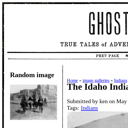
Random image
Home
»
image galleries
»
Indians
The Idaho Ind
Submitted by ken on May 
Tags:
Indians