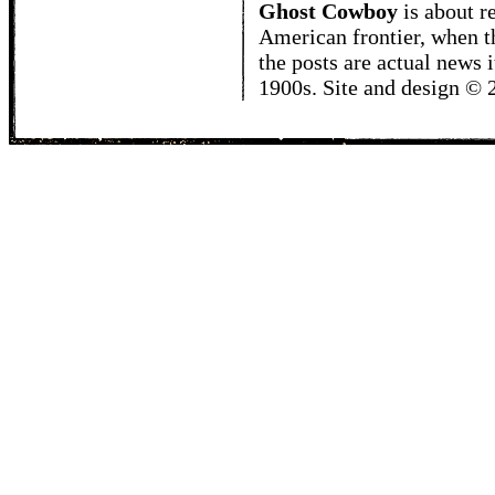
Ghost Cowboy
is about
r
American frontier, when t
the posts are actual news 
1900s. Site and design ©