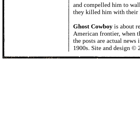
and compelled him to wal
they killed him with their 
Ghost Cowboy
is about
r
American frontier, when t
the posts are actual news 
1900s. Site and design ©