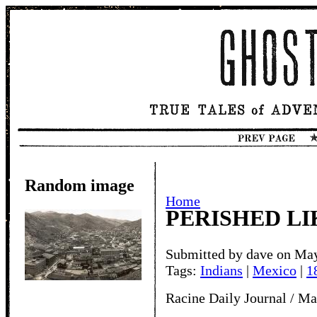
Random image
Home
PERISHED LI
Submitted by dave on May
Tags:
Indians
|
Mexico
|
1
Racine Daily Journal / Ma