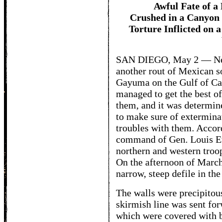
Awful Fate of a
Crushed in a Canyon 
Torture Inflicted on 
SAN DIEGO, May 2 — News
another rout of Mexican so
Gayuma on the Gulf of Cal
managed to get the best of
them, and it was determin
to make sure of extermina
troubles with them. Accor
command of Gen. Louis Eto
northern and western troo
On the afternoon of March 
narrow, steep defile in th
The walls were precipitous
skirmish line was sent for
which were covered with b