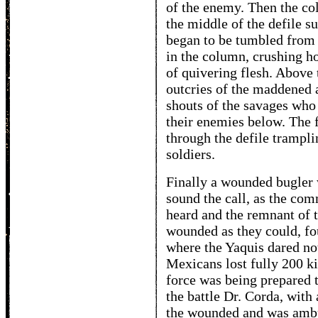
of the enemy. Then the c
the middle of the defile 
began to be tumbled from
in the column, crushing ho
of quivering flesh. Above 
outcries of the maddened a
shouts of the savages who
their enemies below. The 
through the defile trampl
soldiers.
Finally a wounded bugler 
sound the call, as the com
heard and the remnant of 
wounded as they could, fo
where the Yaquis dared not 
Mexicans lost fully 200 k
force was being prepared t
the battle Dr. Corda, with 
the wounded and was ambu