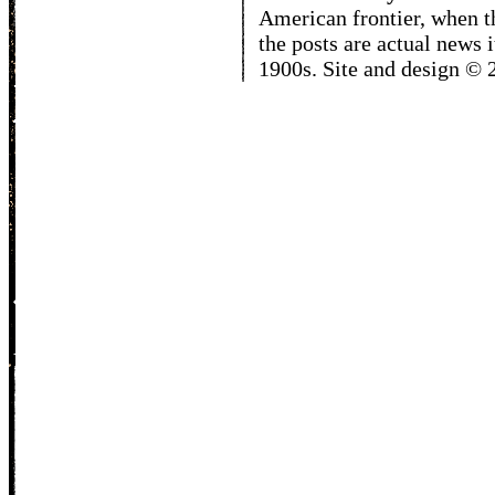
American frontier, when t
the posts are actual news 
1900s. Site and design ©