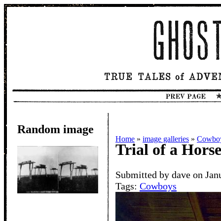
Random image
Home
»
image galleries
»
Cowbo
Trial of a Hors
Submitted by dave on Jan
Tags:
Cowboys