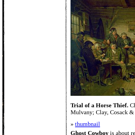
Trial of a Horse Thief.
Ch
Mulvany; Clay, Cosack &
»
thumbnail
Ghost Cowboy
is about
r