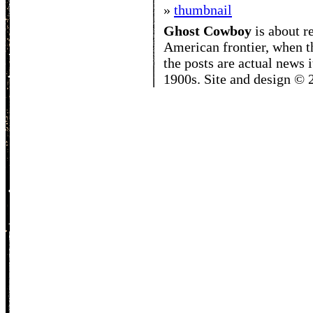
»
thumbnail
Ghost Cowboy
is about
r
American frontier, when t
the posts are actual news 
1900s. Site and design ©