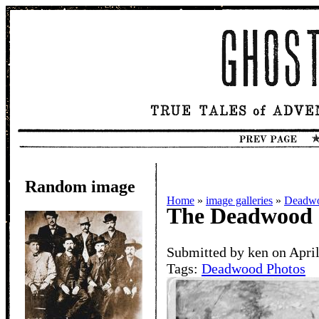
Random image
Home
»
image galleries
»
Deadwo
The Deadwood 
Submitted by ken on April
Tags:
Deadwood Photos