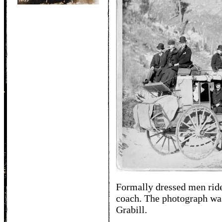
Formally dressed men rid
coach. The photograph was
Grabill.